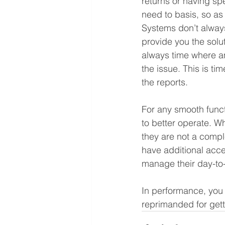
returns or having sp
need to basis, so as
Systems don’t alway
provide you the solu
always time where an
the issue. This is t
the reports.
For any smooth funct
to better operate. Wh
they are not a compl
have additional acce
manage their day-to-
In performance, you d
reprimanded for get