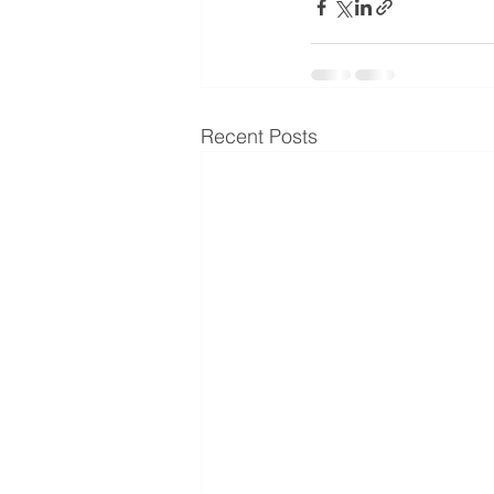
Recent Posts