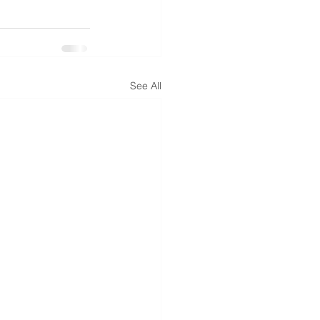
See All