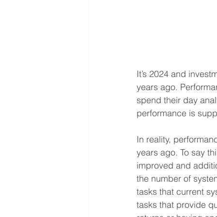
It’s 2024 and invest
years ago. Performa
spend their day ana
performance is suppos
In reality, performan
years ago. To say th
improved and additi
the number of system
tasks that current s
tasks that provide q