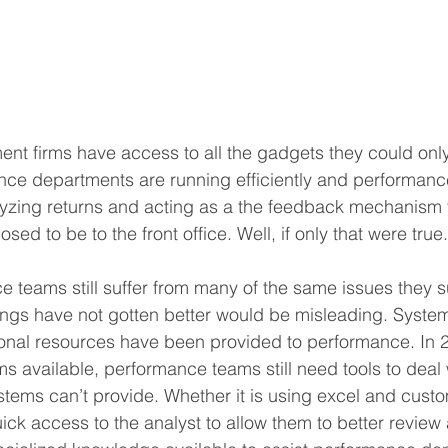
ment firms have access to all the gadgets they could only
nce departments are running efficiently and performanc
lyzing returns and acting as a the feedback mechanism 
ed to be to the front office. Well, if only that were true.
ce teams still suffer from many of the same issues they s
ings have not gotten better would be misleading. Syste
onal resources have been provided to performance. In 2
s available, performance teams still need tools to deal w
ystems can’t provide. Whether it is using excel and custo
uick access to the analyst to allow them to better review