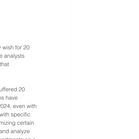
 wish for 20 
e analysts 
that 
uffered 20 
ms have 
024, even with 
ith specific 
mizing certain 
 and analyze 