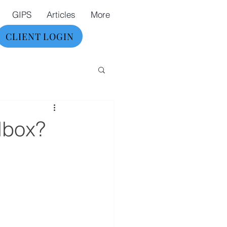
GIPS
Articles
More
CLIENT LOGIN
olbox?