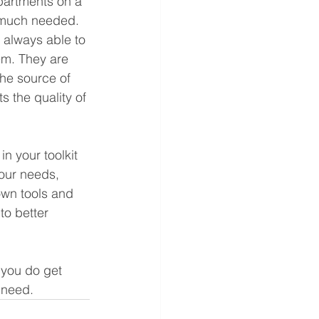
partments on a 
y much needed.
 always able to 
em. They are 
he source of 
 the quality of 
n your toolkit 
your needs, 
own tools and 
to better 
 you do get 
 need.