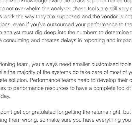
ecialized knowledge available to assist performance de
 to not overwhelm the analysts, these tools are still ver
s work the way they are supposed and the vendor is not
tions, even if you’ve outsourced your performance to th
 analyst must dig deep into the numbers to determine t
ime consuming and creates delays in reporting and impacts
ioning team, you always need smaller customized tools i
ile the majority of the systems do take care of most of 
ete solution. Performance teams need to develop their 
ss to performance resources to have a complete toolkit 
day. 
on’t get congratulated for getting the returns right, but
ting them wrong, so make sure you have everything you