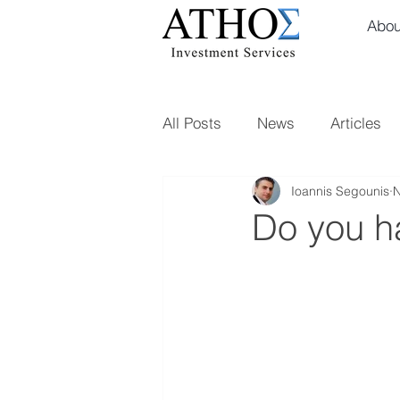
Abou
All Posts
News
Articles
Ioannis Segounis
N
Do you ha