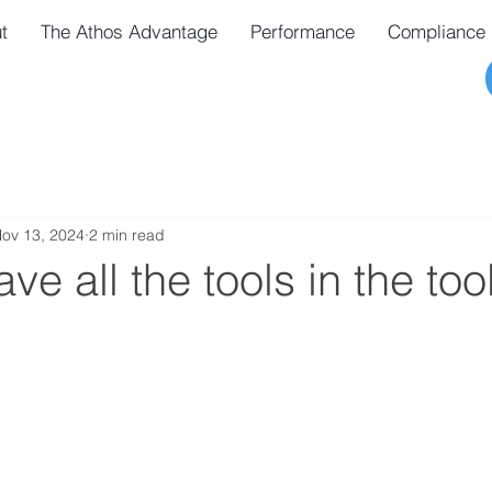
t
The Athos Advantage
Performance
Compliance
ov 13, 2024
2 min read
ve all the tools in the to