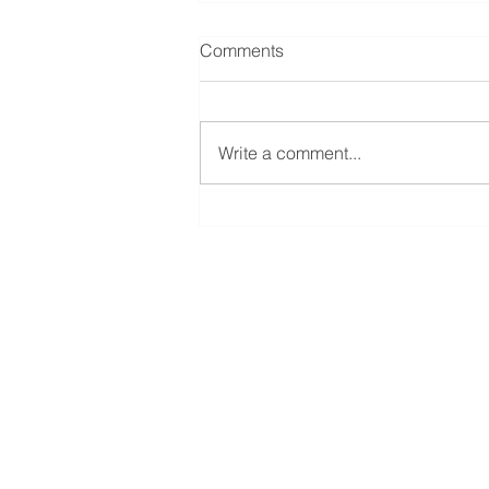
Comments
Write a comment...
The Allure of Complexity
ATHOS INVESTMENT SERVIC
2001 Blvd. Robert-Bourassa,
Montreal, QC