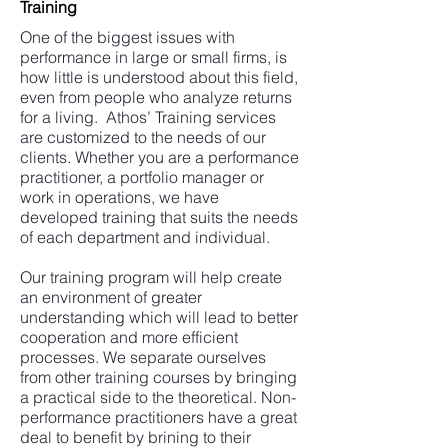
Training
One of the biggest issues with
performance in large or small firms, is
how little is understood about this field,
even from people who analyze returns
for a living. Athos’ Training services
are customized to the needs of our
clients. Whether you are a performance
practitioner, a portfolio manager or
work in operations, we have
developed training that suits the needs
of each department and individual.
Our training program will help create
an environment of greater
understanding which will lead to better
cooperation and more efficient
processes. We separate ourselves
from other training courses by bringing
a practical side to the theoretical. Non-
performance practitioners have a great
deal to benefit by brining to their