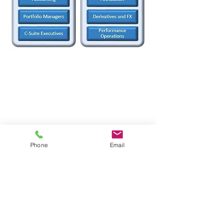
ATHOS INVESTMENT
SERVICES INC.
2001 Blvd. Robert-Bourassa,
Suite 1700
Phone
Email
Montreal, QC
Canada, H3A 2A6
514-867-2975
info@athoservices.com
i