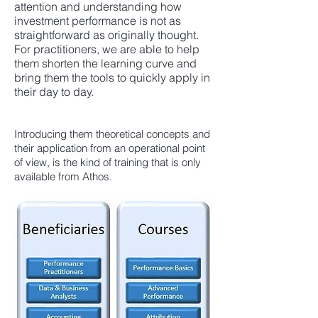
attention and understanding how
investment performance is not as
straightforward as originally thought.
For practitioners, we are able to help
them shorten the learning curve and
bring them the tools to quickly apply in
their day to day.
Introducing them theoretical concepts and
their application from an operational point
of view, is the kind of training that is only
available from Athos.