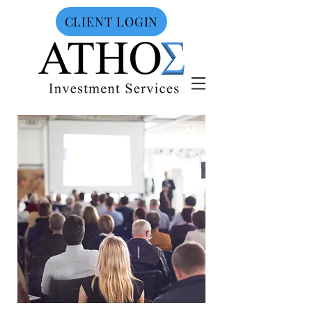
CLIENT LOGIN