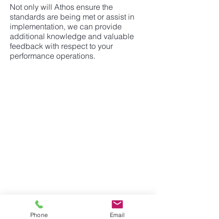
Not only will Athos ensure the
standards are being met or assist in
implementation, we can provide
additional knowledge and valuable
feedback with respect to your
performance operations.
ATHOS INVESTMENT
SERVICES INC.
2001 Blvd. Robert-Bourassa,
Suite 1700
Montreal, QC
Canada, H3A 2A6
514-867-2975
info@athoservices.com
i
Phone
Email