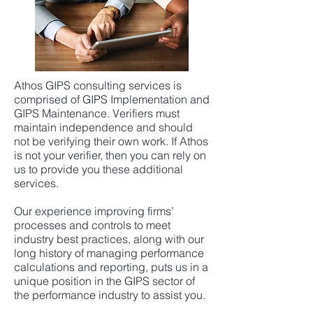
Athos GIPS consulting services is
comprised of GIPS Implementation and
GIPS Maintenance. Verifiers must
maintain independence and should
not be verifying their own work. If Athos
is not your verifier, then you can rely on
us to provide you these additional
services.
Our experience improving firms’
processes and controls to meet
industry best practices, along with our
long history of managing performance
calculations and reporting, puts us in a
unique position in the GIPS sector of
the performance industry to assist you.