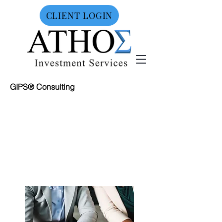
CLIENT LOGIN
GIPS® Consulting